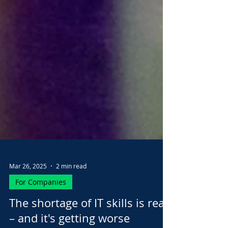
Mar 26, 2025
2 min read
For Companies