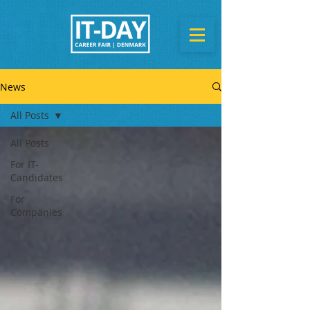
News
All Posts
All Posts
For IT-
Candidates
For
Companies