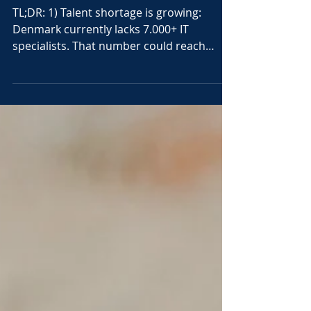
The shortage of IT skills is real
– and it's getting worse
TL;DR: 1) Talent shortage is growing:
Denmark currently lacks 7.000+ IT
specialists. That number could reach
22.000 within six years. 2)...