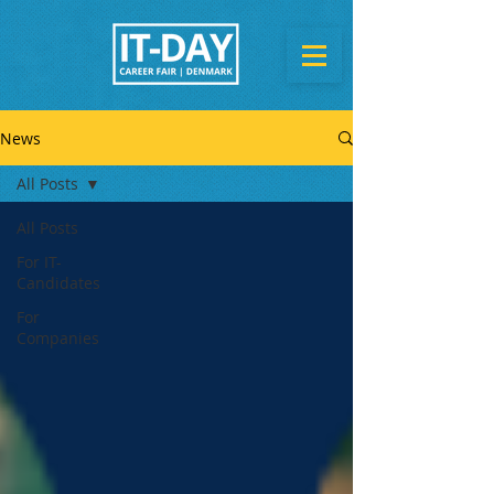
News
All Posts
All Posts
For IT-
Candidates
For
Companies