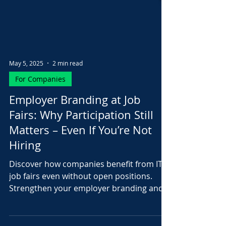
May 5, 2025
2 min read
For Companies
Employer Branding at Job
Fairs: Why Participation Still
Matters – Even If You’re Not
Hiring
Discover how companies benefit from IT
job fairs even without open positions.
Strengthen your employer branding and
attract future talent...