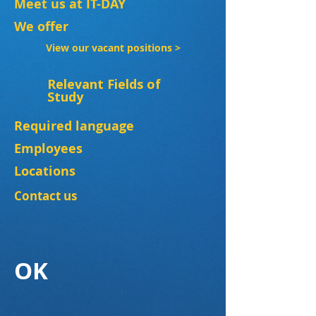
Meet us at IT-DAY
We offer
View our vacant positions >
Relevant Fields of
Study
Required language
Employees
Locations
Contact us
OK