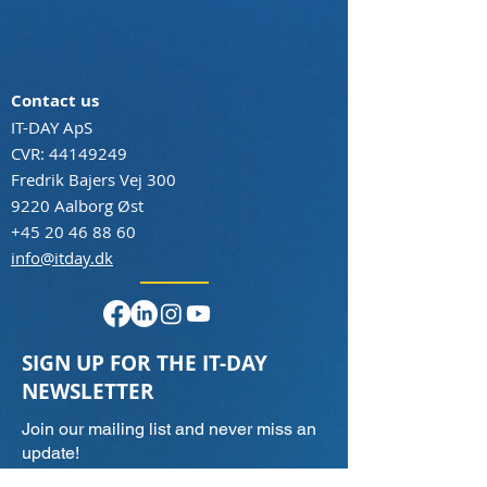
Contact us
IT-DAY ApS
CVR:
44149249
Fredrik Bajers Vej 300
9220 Aalborg Øst
+45 20 46 88 60
info@itday.dk
SIGN UP FOR THE IT-DAY
NEWSLETTER
Join our mailing list and never miss an
update!