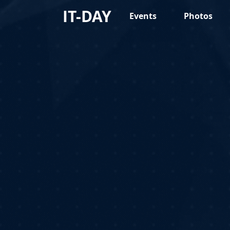
IT-DAY
Events
Photos