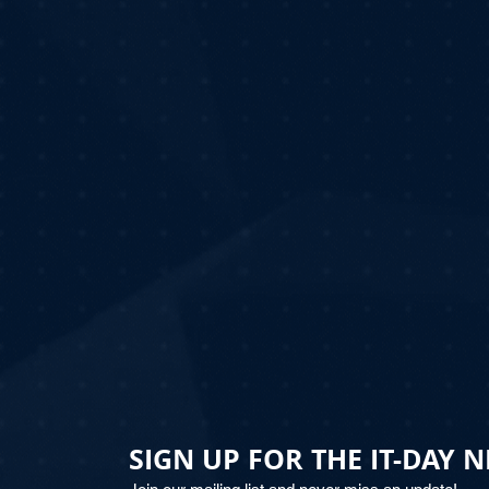
SIGN UP FOR THE IT-DAY 