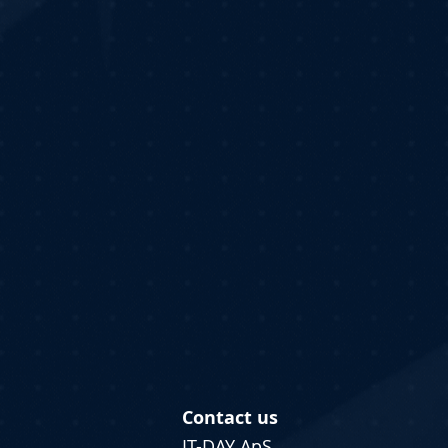
Contact us
IT-DAY ApS