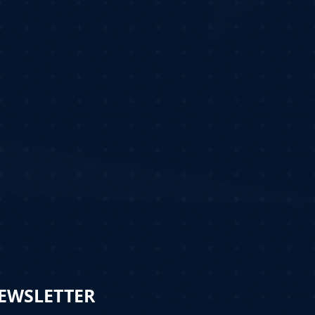
NEWSLETTER