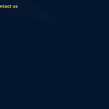
ntact us