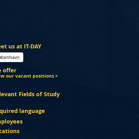
et us at IT-DAY
øbenhavn
 offer
ew our vacant positions >
levant Fields of Study
quired language
ployees
cations