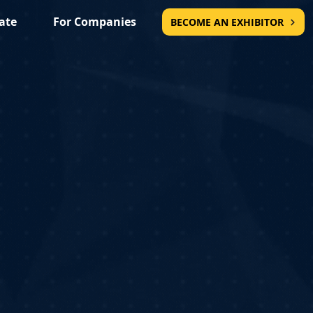
ate
For Companies
BECOME AN EXHIBITOR