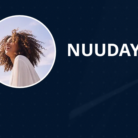
NUUDA