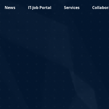
News
IT-Job Portal
Services
Collabor