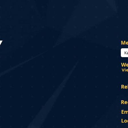
Y
Me
K
We
Vi
Re
Re
Em
Lo