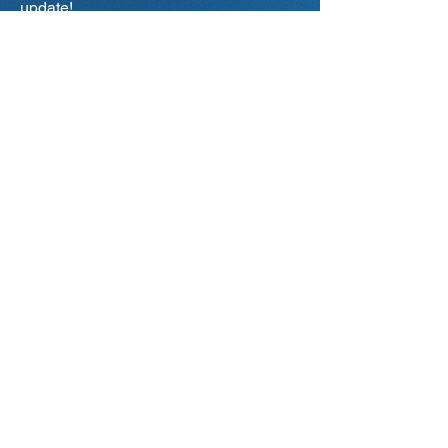
update!
Primary city of interest
*
Aalborg
Aarhus
Odense
Copenhagen
Your current status
Student / IT-Job Seeker
Company / Employer
Teacher / Educational Institution
Representative
Other...
Subscribe
I Accept IT-DAY's
Privacy Policy