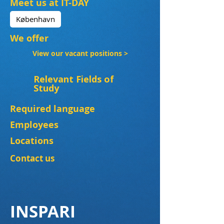
Meet us at IT-DAY
København
We offer
View our vacant positions >
Relevant Fields of
Study
Required language
Employees
Locations
Contact us
INSPARI