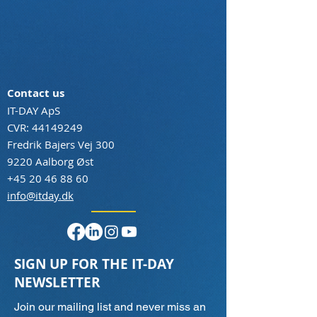
Contact us
IT-DAY ApS
CVR:
44149249
Fredrik Bajers Vej 300
9220 Aalborg Øst
+45 20 46 88 60
info@itday.dk
SIGN UP FOR THE IT-DAY
NEWSLETTER
Join our mailing list and never miss an