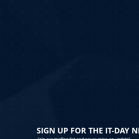
SIGN UP FOR THE IT-DAY 