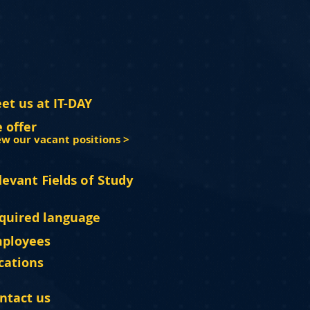
et us at IT-DAY
 offer
ew our vacant positions >
levant Fields of Study
quired language
ployees
cations
ntact us