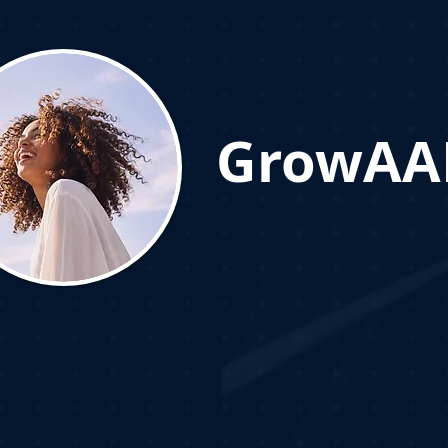
GrowAAL