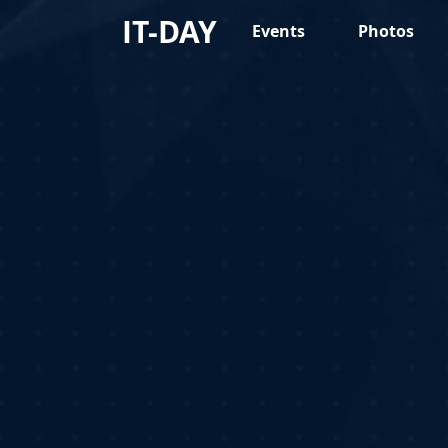
IT-DAY
Events
Photos