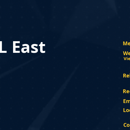
 East
Me
We
Vi
Re
Re
Em
Lo
Co