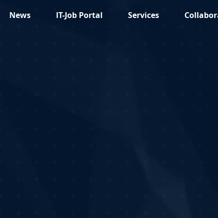
News
IT-Job Portal
Services
Collabor