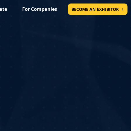
ate
For Companies
BECOME AN EXHIBITOR