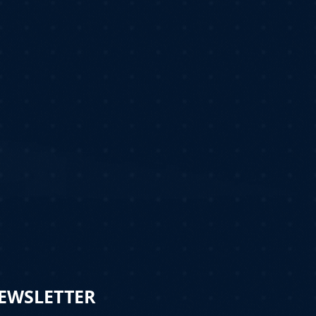
NEWSLETTER