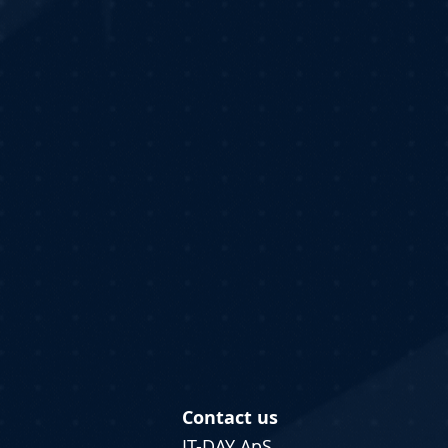
Contact us
IT-DAY ApS