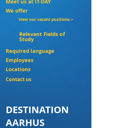
Meet us at IT-DAY
We offer
View our vacant positions >
Relevant Fields of
Study
Required language
Employees
Locations
Contact us
DESTINATION
AARHUS