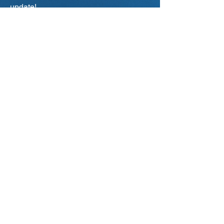
update!
Primary city of interest
*
Aalborg
Aarhus
Odense
Copenhagen
Your current status
Student / IT-Job Seeker
Company / Employer
Teacher / Educational Institution
Representative
Other...
Subscribe
I Accept IT-DAY's
Privacy Policy