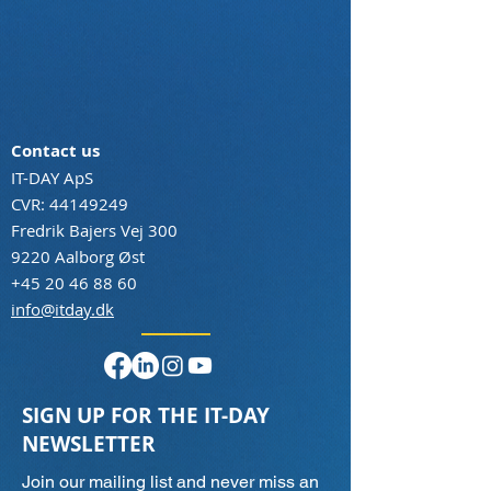
Contact us
IT-DAY ApS
CVR:
44149249
Fredrik Bajers Vej 300
9220 Aalborg Øst
+45 20 46 88 60
info@itday.dk
SIGN UP FOR THE IT-DAY
NEWSLETTER
Join our mailing list and never miss an