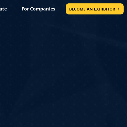
ate
For Companies
BECOME AN EXHIBITOR