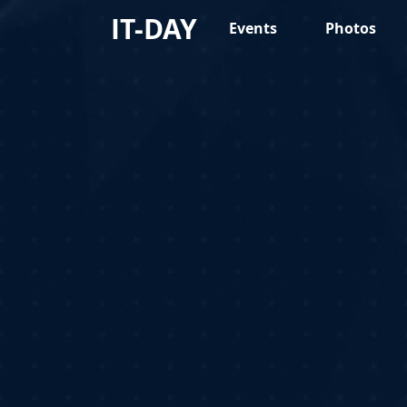
IT-DAY
Events
Photos