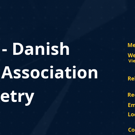
 - Danish
Me
We
Vi
 Association
Re
etry
Re
Em
Lo
Co