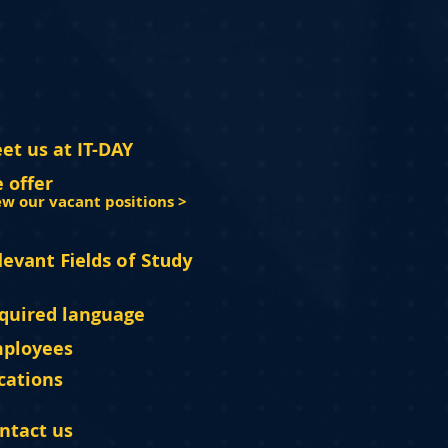
et us at IT-DAY
 offer
ew our vacant positions >
levant Fields of Study
quired language
ployees
cations
ntact us