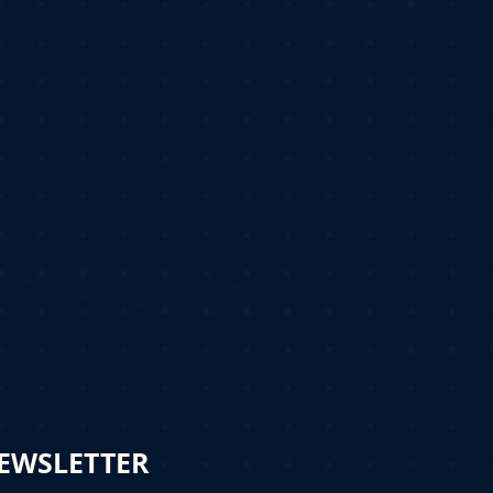
NEWSLETTER