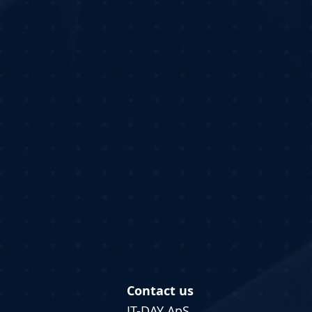
Contact us
IT-DAY ApS