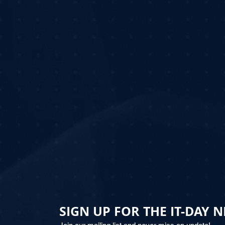
SIGN UP FOR THE IT-DAY 