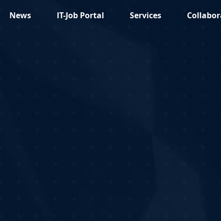
News
IT-Job Portal
Services
Collabor