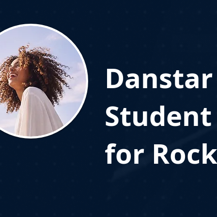
Danstar
Student
for Rock