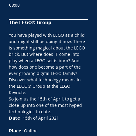
08:00
𝗧𝗵𝗲 𝗟𝗘𝗚𝗢® 𝗚𝗿𝗼𝘂𝗽
You have played with LEGO as a child 
and might still be doing it now. There 
is something magical about the LEGO 
brick. But where does IT come into 
play when a LEGO set is born? And 
how does one become a part of the 
ever-growing digital LEGO family?
Discover what technology means in 
the LEGO® Group at the LEGO 
Keynote.
So join us the 15th of April, to get a 
close up into one of the most hyped 
technologies to date.
𝗗𝗮𝘁𝗲: 15th of April 2021
𝗣𝗹𝗮𝗰𝗲: Online