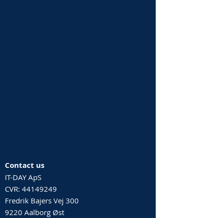
Contact us
IT-DAY ApS
CVR:
44149249
Fredrik Bajers Vej 300
9220 Aalborg Øst