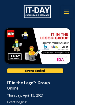
Event Ended
IT in the Lego™ Group
Online
Thursday, April 15, 2021
Event begins: