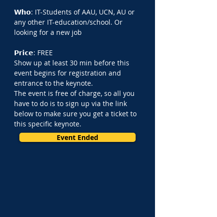
𝗪𝗵𝗼: IT-Students of AAU, UCN, AU or 
any other IT-education/school. Or 
looking for a new job
𝗣𝗿𝗶𝗰𝗲: FREE
Show up at least 30 min before this 
event begins for registration and 
entrance to the keynote.
The event is free of charge, so all you 
have to do is to sign up via the link 
below to make sure you get a ticket to 
this specific keynote.
Event Ended