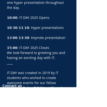
one hyper presentation throughout 
the day.
𝟭𝟬:𝟬𝟬: IT-DAY 2025 Opens
𝟭𝟬:𝟯𝟬-𝟭𝟭:𝟭𝟬: Hyper presentations
𝟭𝟯:𝟬𝟬-𝟭𝟯:𝟯𝟬: Keynote presentation
𝟭𝟱:𝟬𝟬: IT-DAY 2025 Closes
We look forward to greeting you and 
having an exciting day with IT.
____
IT-DAY was created in 2019 by IT 
students who wished to create 
awesome events for our fellow 
Contact us
students. Today IT-DAY is still run by a 
IT-DAY ApS
majority of IT students and a few 
CVR:
44149249
recent IT graduates and operates in 
Fredrik Bajers Vej 300
Aalborg, Odense and Copenhagen.