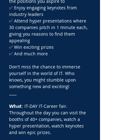
the positions you aspire to
✅ Enjoy engaging keynotes from 
industry leaders
✅ Attend hyper presentations where 
30 companies pitch in 1 minute each, 
giving you reasons to find them 
appealing
✅ Win exciting prizes
✅ And much more
Don't miss the chance to immerse 
yourself in the world of IT. Who 
knows, you might stumble upon 
something new and exciting!
____
𝗪𝗵𝗮𝘁: IT-DAY IT-Career fair. 
Throughout the day you can visit the 
booths of 40+ companies, watch a 
hyper presentation, watch keynotes 
and win epic prizes.