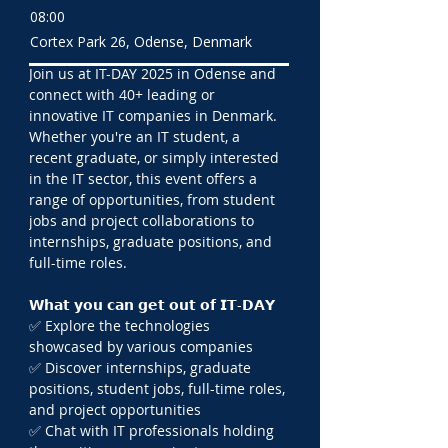
08:00
Cortex Park 26, Odense, Denmark
Join us at IT-DAY 2025 in Odense and 
connect with 40+ leading or 
innovative IT companies in Denmark. 
Whether you're an IT student, a 
recent graduate, or simply interested 
in the IT sector, this event offers a 
range of opportunities, from student 
jobs and project collaborations to 
internships, graduate positions, and 
full-time roles.
𝗪𝗵𝗮𝘁 𝘆𝗼𝘂 𝗰𝗮𝗻 𝗴𝗲𝘁 𝗼𝘂𝘁 𝗼𝗳 𝗜𝗧-𝗗𝗔𝗬
✅ Explore the technologies 
showcased by various companies
✅ Discover internships, graduate 
positions, student jobs, full-time roles, 
and project opportunities
✅ Chat with IT professionals holding 