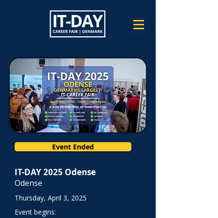
Event Ended
IT-DAY 2025 Odense
Odense
Thursday, April 3, 2025
Event begins: