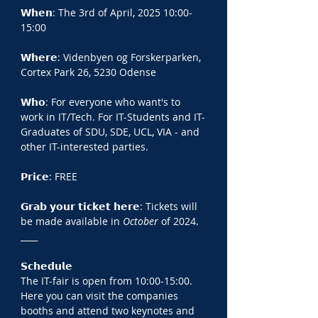
𝗪𝗵𝗲𝗻: The 3rd of April, 2025 10:00-
15:00
𝗪𝗵𝗲𝗿𝗲: Videnbyen og Forskerparken, 
Cortex Park 26, 5230 Odense
𝗪𝗵𝗼: For everyone who want's to 
work in IT/Tech. For IT-Students and IT-
Graduates of SDU, SDE, UCL, VIA - and 
other IT-interested parties.
𝗣𝗿𝗶𝗰𝗲: FREE
𝗚𝗿𝗮𝗯 𝘆𝗼𝘂𝗿 𝘁𝗶𝗰𝗸𝗲𝘁 𝗵𝗲𝗿𝗲: Tickets will 
be made available in 
October 
of 2024.
____
𝗦𝗰𝗵𝗲𝗱𝘂𝗹𝗲
The IT-fair is open from 10:00-15:00. 
Here you can visit the companies 
booths and attend two keynotes and 