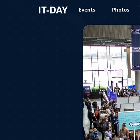
IT-DAY
Events
Photos