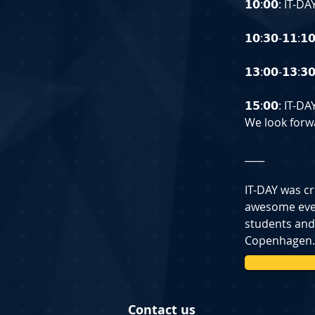
𝟭𝟬:𝟬𝟬: IT-
𝟭𝟬:𝟯𝟬-𝟭𝟭:
𝟭𝟯:𝟬𝟬-𝟭𝟯:
𝟭𝟱:𝟬𝟬: IT-
We look forwa
____
IT-DAY was cr
awesome event
students and
Copenhagen.
Contact us