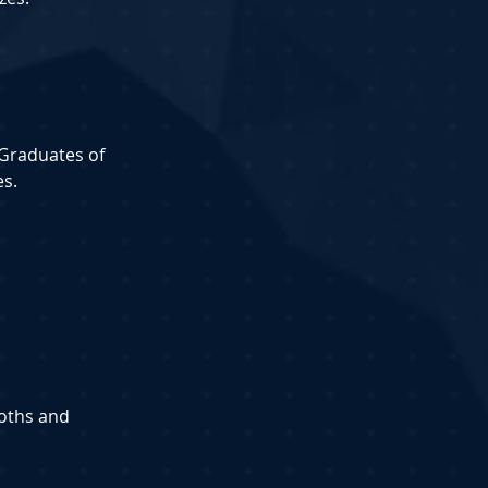
-Graduates of 
es.
ooths and 