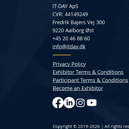
IT-DAY ApS
CVR: 44149249
Fredrik Bajers Vej 300
9220 Aalborg Øst
+45 20 46 88 60
info@itday.dk
Privacy Policy
Exhibitor Terms & Conditions
Participant Terms & Conditions
Become an Exhibitor
Copyright © 2019-2026 | All rights re