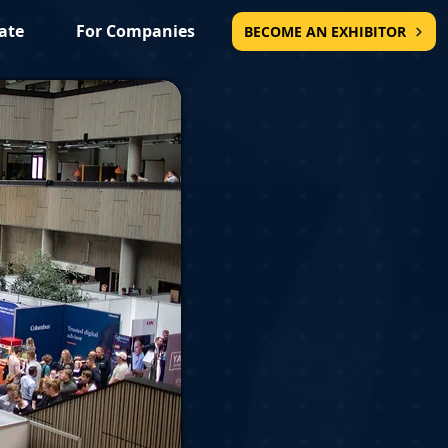
ate
For Companies
BECOME AN EXHIBITOR