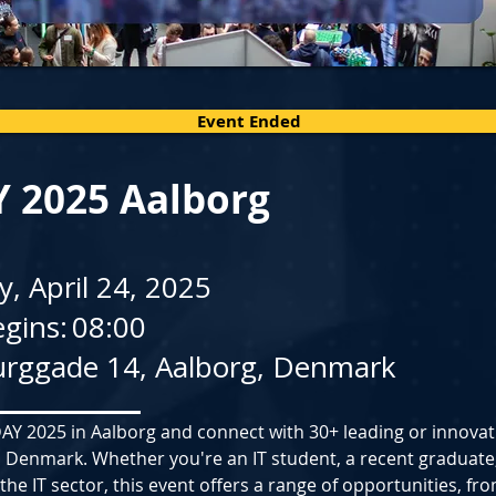
Event Ended
Y 2025 Aalborg
, April 24, 2025
gins:
08:00
rggade 14, Aalborg, Denmark
-DAY 2025 in Aalborg and connect with 30+ leading or innovati
 Denmark. Whether you're an IT student, a recent graduate,
 the IT sector, this event offers a range of opportunities, fr