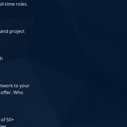
ll-time roles.
 and project 
ch
etwork to your 
 offer. Who 
 of 50+ 
zes.