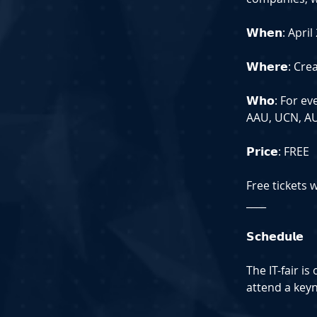
𝗪𝗵𝗲𝗻: Apri
𝗪𝗵𝗲𝗿𝗲: C
𝗪𝗵𝗼: For e
AAU, UCN, AU,
𝗣𝗿𝗶𝗰𝗲: FREE
Free tickets 
____
𝗦𝗰𝗵𝗲𝗱𝘂𝗹𝗲
The IT-fair i
attend a key