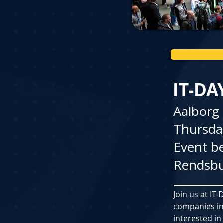
IT-DA
Aalborg
Thursday
Event be
Rendsbu
Join us at IT
companies in
interested in