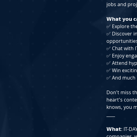
jobs and proj
𝗪𝗵𝗮𝘁 𝘆𝗼𝘂 𝗰
✅ Explore th
✅ Discover in
opportunitie
✅ Chat with I
✅ Enjoy enga
✅ Attend hyp
✅ Win excitin
✅ And much
Don't miss th
heart's conte
knows, you m
____
𝗪𝗵𝗮𝘁: IT-
companies, w