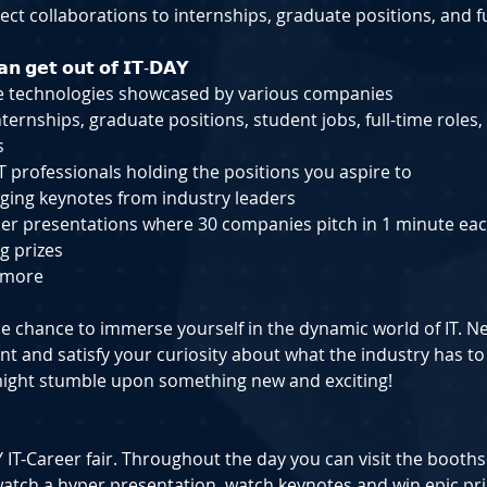
ect collaborations to internships, graduate positions, and fu
𝗻 𝗴𝗲𝘁 𝗼𝘂𝘁 𝗼𝗳 𝗜𝗧-𝗗𝗔𝗬
e technologies showcased by various companies
ternships, graduate positions, student jobs, full-time roles,
s
T professionals holding the positions you aspire to
ging keynotes from industry leaders
er presentations where 30 companies pitch in 1 minute ea
g prizes
 more
e chance to immerse yourself in the dynamic world of IT. N
nt and satisfy your curiosity about what the industry has to
ight stumble upon something new and exciting!
DAY IT-Career fair. Throughout the day you can visit the booths
atch a hyper presentation, watch keynotes and win epic pri