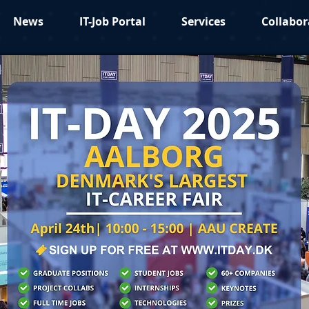
News
IT-Job Portal
Services
Collabor