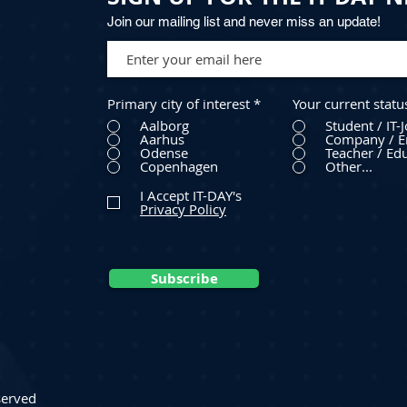
Join our mailing list and never miss an update!
Primary city of interest
*
Your current statu
Aalborg
Student / IT-
Aarhus
Company / E
Odense
Teacher / Edu
Copenhagen
Other...
I Accept IT-DAY's
Privacy Policy
Subscribe
served