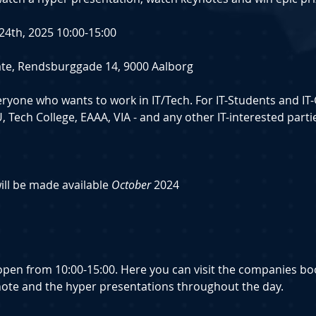
l 24th, 2025 10:00-15:00
reate, Rendsburggade 14, 9000 Aalborg
veryone who wants to work in IT/Tech. For IT-Students and IT
 Tech College, EAAA, VIA - and any other IT-interested parti
will be made available 
October 
2024
s open from 10:00-15:00. Here you can visit the companies b
note and the hyper presentations throughout the day.