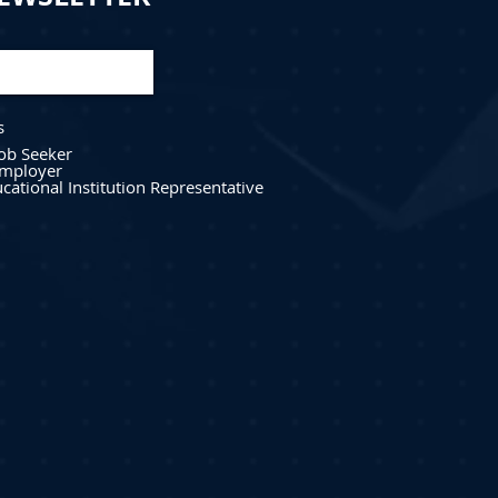
s
Job Seeker
mployer
cational Institution Representative