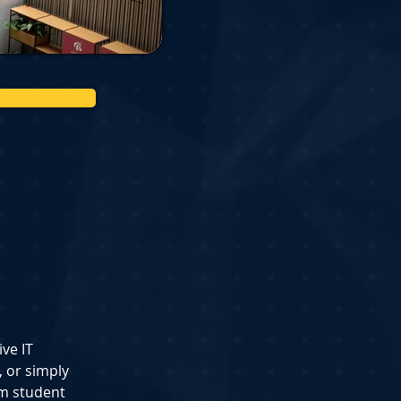
ve IT 
 or simply 
om student 