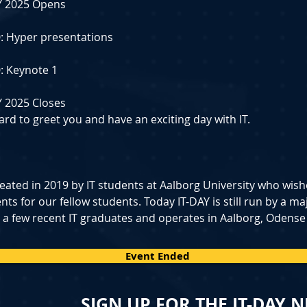
DAY 2025 Opens
𝟭𝟬: Hyper presentations
𝟬: Keynote 1
DAY 2025 Closes
rd to greet you and have an exciting day with IT.
eated in 2019 by IT students at Aalborg University who wish
s for our fellow students. Today IT-DAY is still run by a majo
 a few recent IT graduates and operates in Aalborg, Odense
Event Ended
SIGN UP FOR THE IT-DAY 