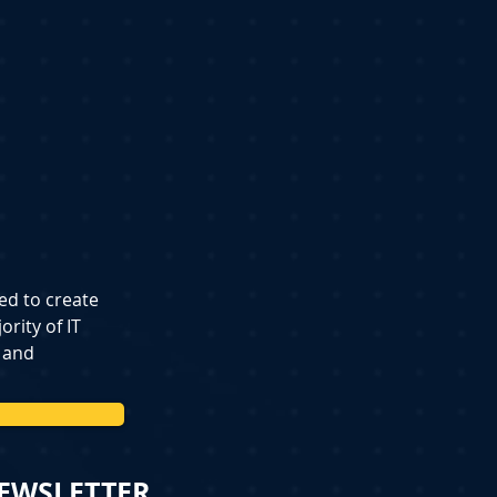
ed to create 
rity of IT 
 and 
NEWSLETTER