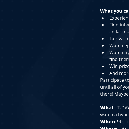
What you can
Experienc
Find i﻿nt
collabor
T﻿alk wit
W﻿atch e
W﻿atch h
find them
W﻿in priz
A﻿nd mor
Participate t
until all of 
there! Maybe
_____
𝗪𝗵𝗮𝘁: IT-
watch a hyper
𝗪𝗵𝗲𝗻: 9th
𝗪𝗵𝗲𝗿𝗲: D