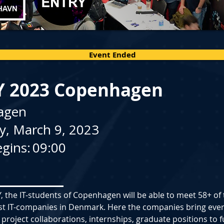
Event Ended
Y 2023 Copenhagen
agen
y, March 9, 2023
gins:
09:00
, the IT-students of Copenhagen will be able to meet 58+ of 
st IT-companies in Denmark. Here the companies bring ever
 project collaborations, internships, graduate positions to fu