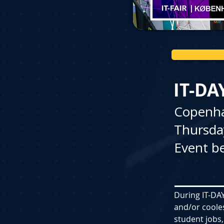
IT-DA
Copenh
Thursda
Event be
During IT-DAY
and/or coole
student jobs,