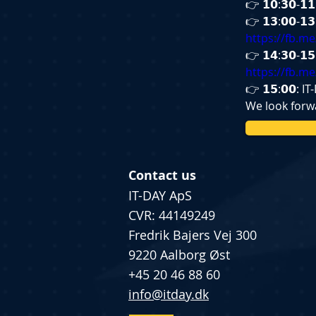
👉 𝟭𝟬:𝟯𝟬-
👉 𝟭𝟯:𝟬𝟬-
https://fb.m
👉 𝟭𝟰:𝟯𝟬-
https://fb.m
👉 𝟭𝟱:𝟬𝟬: 
We look forwa
Contact us
IT-DAY ApS
CVR: 44149249
Fredrik Bajers Vej 300
9220 Aalborg Øst
+45 20 46 88 60
info@itday.dk