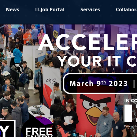
News
IT-Job Portal
Services
Collabor