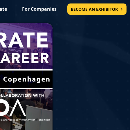
ate
For Companies
BECOME AN EXHIBITOR