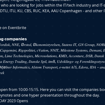
e who are looking for jobs within the IT/tech industry and IT-
 DTU, ITU, KU, CBS, RUC, KEA, AAU Copenhagen - and other I
e on Eventbrite
𝗶𝗻𝗴 𝗰𝗼𝗺𝗽𝗮𝗻𝗶𝗲𝘀
𝑜𝑟𝑑𝑖𝑠𝑘, 𝑁𝑁𝐸, Ø𝑟𝑠𝑡𝑒𝑑, Ø𝑘𝑜𝑛𝑜𝑚𝑖𝑠𝑡𝑦𝑟𝑒𝑙𝑠𝑒𝑛, 𝑆𝑡𝑎𝑡𝑒𝑛𝑠 𝐼𝑇, 𝐺𝑁 𝐺𝑟𝑜𝑢𝑝, 𝑁𝑂𝑅
𝑝𝑔𝑒𝑚𝑖𝑛𝑖, 𝑅𝑖𝑔𝑠𝑝𝑜𝑙𝑖𝑡𝑖𝑒𝑡, 𝑐𝑉𝑎𝑡𝑖𝑜𝑛, 𝑁𝑁𝐼𝑇, 𝑀𝑖𝑙𝑒𝑠𝑡𝑜𝑛𝑒 𝑆𝑦𝑠𝑡𝑒𝑚𝑠, 𝐷𝑒𝑚𝑎𝑛𝑡,
, 𝐿𝑖𝑚𝑒 𝑇𝑒𝑐ℎ𝑛𝑜𝑙𝑜𝑔𝑖𝑒𝑠, 𝑀𝑖𝑐𝑟𝑜𝑠𝑜𝑙𝑢𝑡𝑖𝑜𝑛𝑠, 𝐾𝑀𝐷, 𝐴𝑐𝑐𝑒𝑛𝑡𝑢𝑟𝑒, 𝐷𝑆𝐵, 𝐷𝑎𝑛𝑠𝑘 
𝑐𝑎 𝐸𝑛𝑒𝑟𝑔𝑦 𝑇𝑟𝑎𝑑𝑖𝑛𝑔, 𝐷𝑎𝑛𝑠𝑘𝑒 𝑆𝑝𝑖𝑙, 𝑖𝑡𝑚8, 𝑈𝑑𝑣𝑖𝑘𝑙𝑖𝑛𝑔𝑠- 𝑜𝑔 𝐹𝑜𝑟𝑒𝑛𝑘𝑙𝑖𝑛𝑔𝑠𝑠𝑡𝑦𝑟𝑒
𝑗ø𝑙𝑛𝑒𝑟 𝐼𝑛𝑓𝑜𝑟𝑚𝑎𝑡𝑖𝑐𝑠, 𝐴𝑙𝑠𝑡𝑜𝑚 𝑇𝑟𝑎𝑛𝑠𝑝𝑜𝑟𝑡, 𝑒-𝑛𝑒𝑡𝑡𝑒𝑡 𝐴/𝑆, 𝐸𝑑𝑜𝑟𝑎, 𝐼𝐷𝐴 – 𝑎𝑛
𝑒𝑒𝑘
s open from 10:00-15:15. Here you can visit the companies b
eynotes and one hyper presentation throughout the day.
IT-DAY 2023 Opens