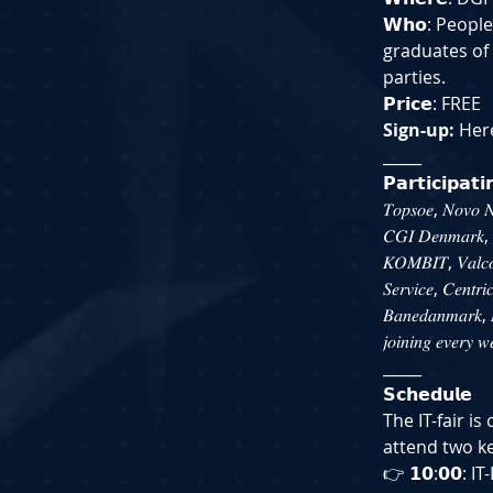
𝗪𝗵𝗼: Peopl
graduates of
parties.
𝗣𝗿𝗶𝗰𝗲: FREE
Sign-up:
 Her
_____
𝗣𝗮𝗿𝘁𝗶𝗰𝗶𝗽𝗮𝘁
𝑇𝑜𝑝𝑠𝑜𝑒, 𝑁𝑜𝑣𝑜 𝑁
𝐶𝐺𝐼 𝐷𝑒𝑛𝑚𝑎𝑟𝑘, 𝐶
𝐾𝑂𝑀𝐵𝐼𝑇, 𝑉𝑎𝑙𝑐𝑜
𝑆𝑒𝑟𝑣𝑖𝑐𝑒, 𝐶𝑒𝑛𝑡𝑟𝑖
𝐵𝑎𝑛𝑒𝑑𝑎𝑛𝑚𝑎𝑟𝑘, 𝑀
𝑗𝑜𝑖𝑛𝑖𝑛𝑔 𝑒𝑣𝑒𝑟𝑦 𝑤
_____
𝗦𝗰𝗵𝗲𝗱𝘂𝗹𝗲
The IT-fair i
attend two k
👉 𝟭𝟬:𝟬𝟬: 