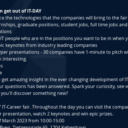
 get out of IT-DAY
e the technologies that the companies will bring to the fair
ernships, g﻿raduate positions, s﻿tudent jobs, full time jobs and
ations
h IT people who are in the positions you want to be in when
pic keynotes from industry leading companies
yper presentations - 30 companies have 1-minute to pitch w
 interesting.
es
e
o get amazing insight in the ever changing development of I
your questions has been answered. Spark your curiosity, see w
 you'll discover something new?
DAY IT-Career fair. Throughout the day you can visit the compa
 presentation, watch 2 keynotes and win epic prizes.
 of March 2023 from 10:00-15:00
GI Byen, Tietgensgade 65, 1704 København