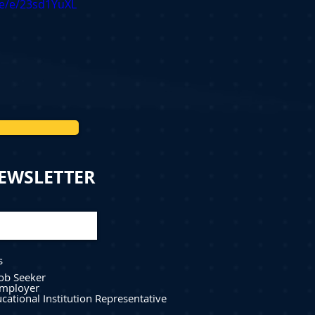
me/e/23sd1YuXL
NEWSLETTER
s
Job Seeker
mployer
cational Institution Representative