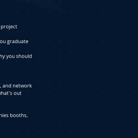
 project 
 you graduate
hy you should 
T, and network 
hat's out 
nies booths, 