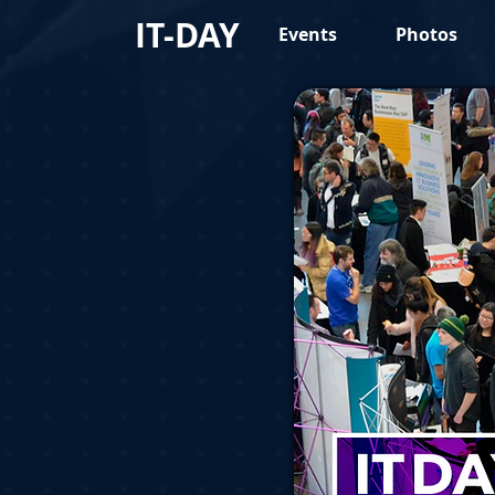
IT-DAY
Events
Photos