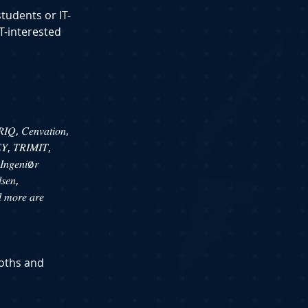
students or IT-
T-interested 
𝐼𝑄, 𝐶𝑒𝑛𝑣𝑎𝑡𝑖𝑜𝑛, 
 𝐸𝑌, 𝑇𝑅𝐼𝑀𝐼𝑇, 
𝐼𝑛𝑔𝑒𝑛𝑖ø𝑟 
𝑠𝑒𝑛, 
 𝑚𝑜𝑟𝑒 𝑎𝑟𝑒 
ooths and 