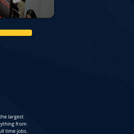
the largest 
ything from 
ll time jobs.