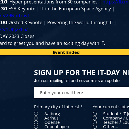
𝟭:𝟭𝟬: Hyper presentations from 30 companies | 
https://fb.
𝟯:𝟯𝟬 ESA Keynote | IT in the European Space Agency | 
e/e/29Nhdxav1
𝟱:𝟬𝟬 Ørsted Keynote | Powering the world through IT | 
e/e/1Qbj2kE6Z
IT-DAY 2023 Closes
rd to greet you and have an exciting day with IT.
Event Ended
SIGN UP FOR THE IT-DAY 
Join our mailing list and never miss an update!
Primary city of interest
*
Your current statu
Aalborg
Student / IT-
Aarhus
Company / E
Odense
Teacher / Edu
Copenhagen
Other...