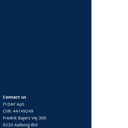
Contact us
IT-DAY ApS
CVR:
44149249
Fredrik Bajers Vej 300
9220 Aalborg Øst