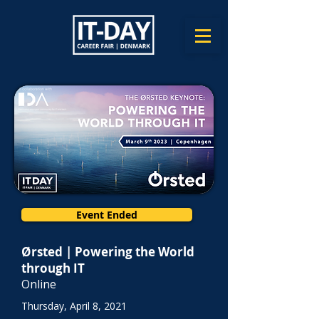
Event Ended
Ørsted | Powering the World
through IT
Online
Thursday, April 8, 2021