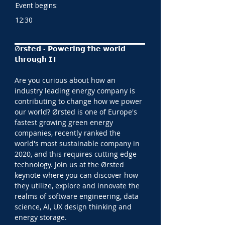
Event begins:
12:30
Ø𝗿𝘀𝘁𝗲𝗱 - 𝗣𝗼𝘄𝗲𝗿𝗶𝗻𝗴 𝘁𝗵𝗲 𝘄𝗼𝗿𝗹𝗱 
𝘁𝗵𝗿𝗼𝘂𝗴𝗵 𝗜𝗧
Are you curious about how an 
industry leading energy company is 
contributing to change how we power 
our world? Ørsted is one of Europe's 
fastest growing green energy 
companies, recently ranked the 
world's most sustainable company in 
2020, and this requires cutting edge 
technology. Join us at the Ørsted 
keynote where you can discover how 
they utilize, explore and innovate the 
realms of software engineering, data 
science, AI, UX design thinking and 
energy storage.