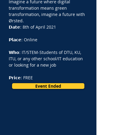
Imagine a future where digital 
transformation means green 
transformation, imagine a future with 
Ørsted.
𝗗𝗮𝘁𝗲: 8th of April 2021
𝗣𝗹𝗮𝗰𝗲: Online
𝗪𝗵𝗼: IT/STEM-Students of DTU, KU, 
ITU, or any other school/IT education 
or looking for a new job
𝗣𝗿𝗶𝗰𝗲: FREE
Event Ended